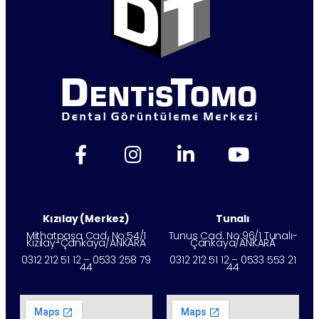
Kızılay (Merkez)
Tunalı
Mithatpaşa Cad. No:54/1
Tunus Cad. No:96/1 Tunalı-
Kızılay-Çankaya/ANKARA
Çankaya/ANKARA
0312 212 51 12 – 0533 258 79
0312 212 51 12 – 0533 553 21
44
44