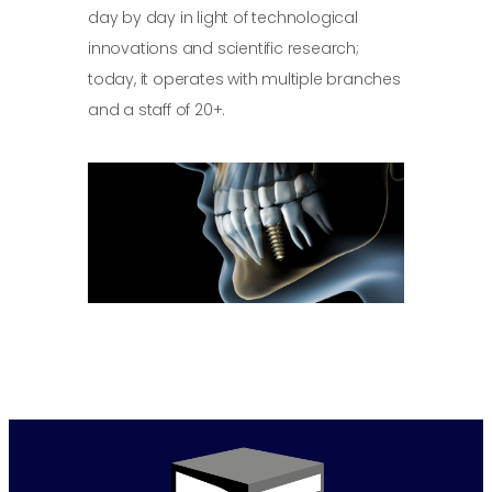
day by day in light of technological
innovations and scientific research;
today, it operates with multiple branches
and a staff of 20+.