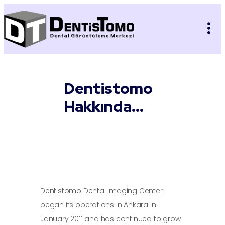
Dentistomo
Hakkında...
Dentistomo Dental Imaging Center
began its operations in Ankara in
January 2011 and has continued to grow